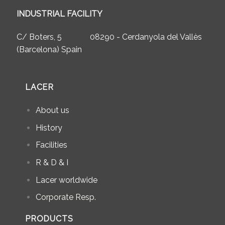
INDUSTRIAL FACILITY
C/ Boters, 5 08290 - Cerdanyola del Vallès
(Barcelona) Spain
LACER
About us
History
Facilities
R & D & I
Lacer worldwide
Corporate Resp.
PRODUCTS