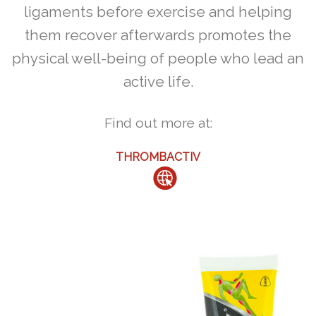
ligaments before exercise and helping
them recover afterwards promotes the
physical well-being of people who lead an
active life.
Find out more at:
THROMBACTIV