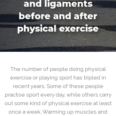
and ligaments
before and after
physical exercise
The number of people doing physical
exercise or playing sport has tripled in
recent years. Some of these people
practise sport every day, while others carry
out some kind of physical exercise at least
once a week. Warming up muscles and