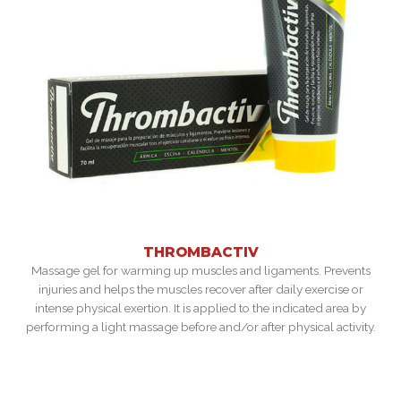
THROMBACTIV
Massage gel for warming up muscles and ligaments. Prevents
injuries and helps the muscles recover after daily exercise or
intense physical exertion. It is applied to the indicated area by
performing a light massage before and/or after physical activity.