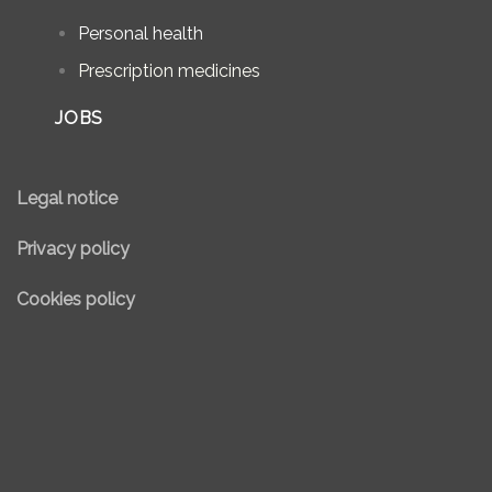
Personal health
Prescription medicines
JOBS
Legal notice
Privacy policy
Cookies policy