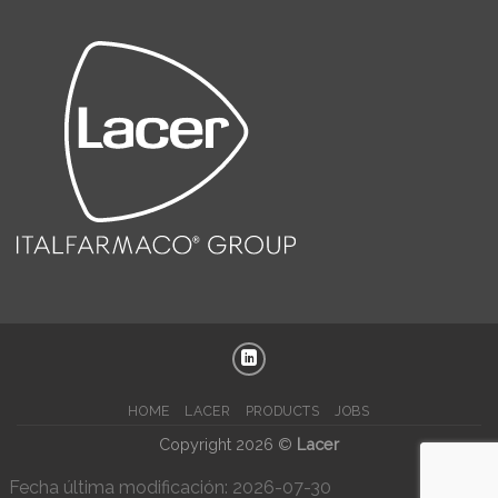
HOME
LACER
PRODUCTS
JOBS
Copyright 2026 ©
Lacer
Fecha última modificación: 2026-07-30