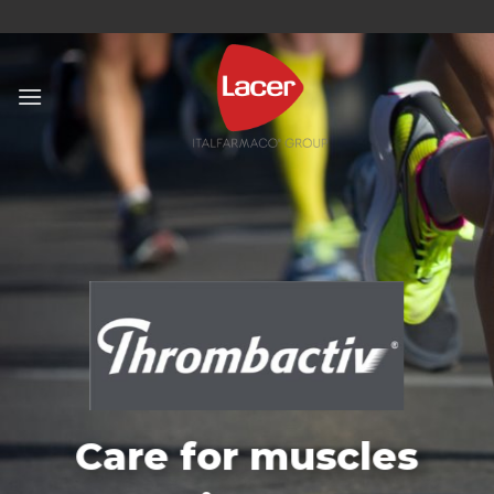
Skip
to
content
Care for muscles