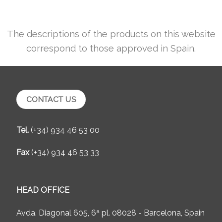
The descriptions of the products on this website
correspond to those approved in Spain.
CONTACT US
Tel.
(+34) 934 46 53 00
Fax
(+34) 934 46 53 33
HEAD OFFICE
Avda. Diagonal 605, 6ª pl. 08028 - Barcelona, Spain