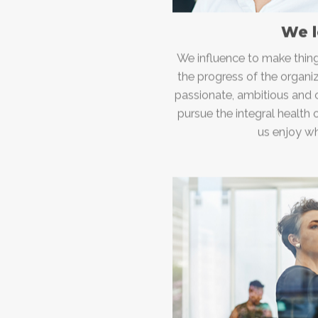
We 
We influence to make thing
the progress of the organi
passionate, ambitious and
pursue the integral health 
us enjoy w