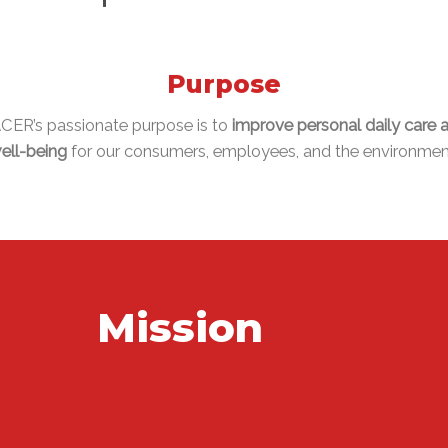
Purpose
CER’s passionate purpose is to
improve personal daily care 
ell-being
for our consumers, employees, and the environmen
Mission