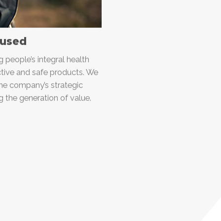
used
people’s integral health
ective and safe products. We
the company’s strategic
ng the generation of value.