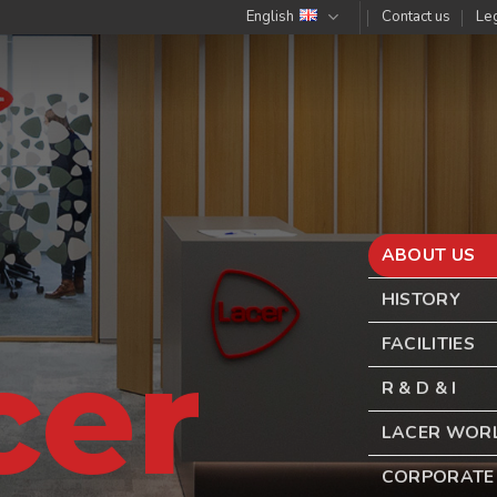
English
Contact us
Leg
ABOUT US
HISTORY
cer
FACILITIES
R & D & I
LACER WOR
CORPORATE 