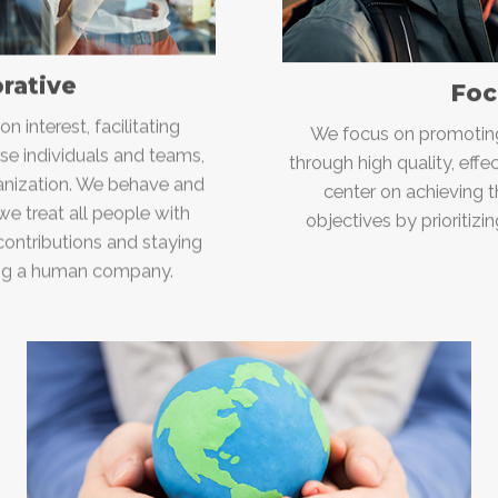
orative
Foc
 interest, facilitating
We focus on promoting 
se individuals and teams,
through high quality, eff
ganization. We behave and
center on achieving 
e treat all people with
objectives by prioritizi
 contributions and staying
ing a human company.