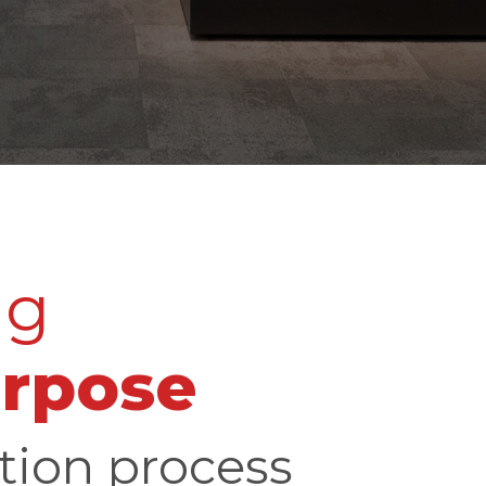
ng
urpose
tion process