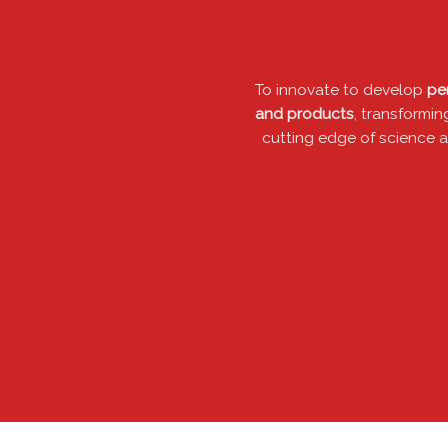
To innovate to develop
p
and products
, transfor
cutting edge of scienc