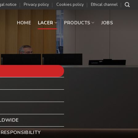
al notice
Privacy policy
Cookies policy
Ethical channel
HOME
LACER
PRODUCTS
JOBS
LDWIDE
RESPONSIBILITY