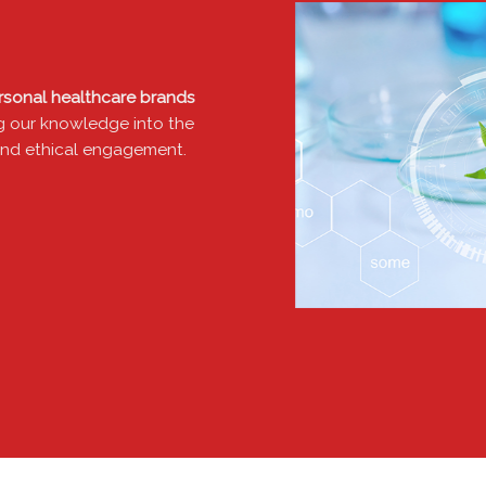
ersonal healthcare brands
ming our knowledge into the
e and ethical engagement.