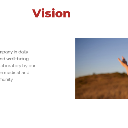
Vision
ompany in daily
 and well-being
,
g laboratory by our
d the medical and
ommunity.