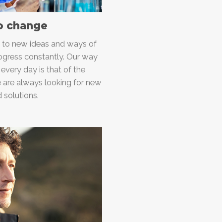
o change
n to new ideas and ways of
ogress constantly. Our way
 every day is that of the
e are always looking for new
 solutions.