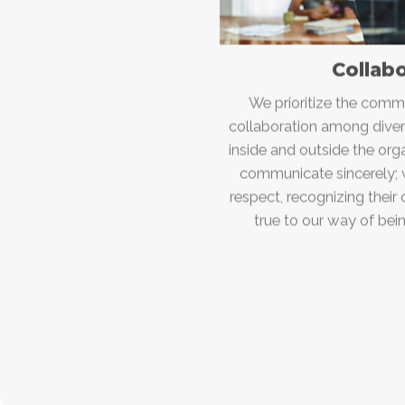
Collab
We prioritize the common
collaboration among diver
inside and outside the or
communicate sincerely; w
respect, recognizing their
true to our way of be