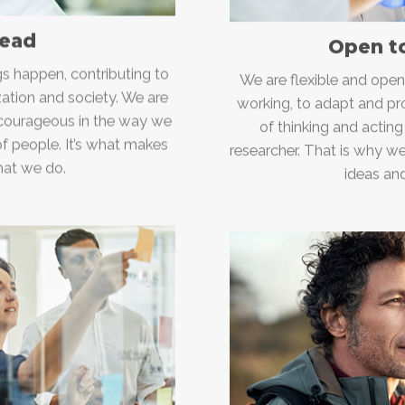
lead
Open t
s happen, contributing to
We are flexible and ope
zation and society. We are
working, to adapt and pr
 courageous in the way we
of thinking and acting
of people. It’s what makes
researcher. That is why w
hat we do.
ideas and