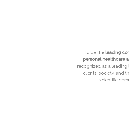
To be the
leading c
personal healthcare
recognized as a leadin
clients, society, an
scientific c