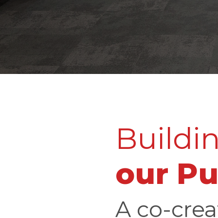
Buildi
our P
A co-crea