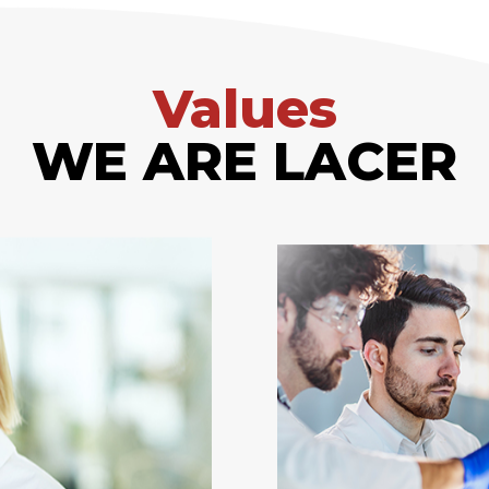
Values
WE ARE LACER