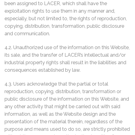
been assigned to LACER, which shall have the
exploitation rights to use them in any manner and,
especially, but not limited to, the rights of reproduction,
copying, distribution, transformation, public disclosure
and communication.
4.2. Unauthorized use of the information on this Website,
its sale, and the transfer of LACER’s intellectual and/or
industrial property rights shall result in the liabilities and
consequences established by law.
4.3. Users acknowledge that the partial or total
reproduction, copying, distribution, transformation or
public disclosure of the information on this Website, and
any other activity that might be carried out with said
information, as well as the Website design and the
presentation of the material therein, regardless of the
purpose and means used to do so, are strictly prohibited