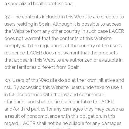
a specialized health professional.
3.2. The contents included in this Website are directed to
users residing in Spain. Although it is possible to access
the Website from any other country, in such case LACER
does not warrant that the contents of this Website
comply with the regulations of the country of the user’s
residence. LACER does not warrant that the products
that appear in this Website are authorized or available in
other territories different from Spain.
3.3. Users of this Website do so at their own initiative and
risk. By accessing this Website, users undertake to use it
in full accordance with the law and commercial
standards, and shall be held accountable to LACER
and/or third parties for any damages they may cause as
a result of noncompliance with this obligation. In this
regard, LACER shall not be held liable for any damages