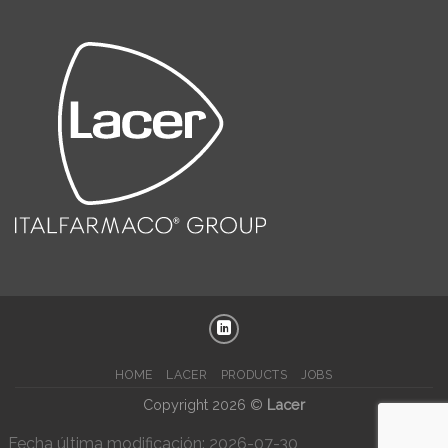
HOME
LACER
PRODUCTS
JOBS
Copyright 2026 ©
Lacer
Fecha última modificación: 2026-07-30