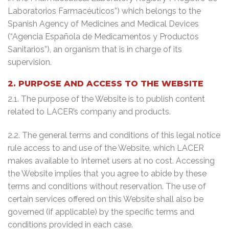
Laboratorios Farmacéuticos”) which belongs to the
Spanish Agency of Medicines and Medical Devices
(“Agencia Española de Medicamentos y Productos
Sanitarios”), an organism that is in charge of its
supervision.
2. PURPOSE AND ACCESS TO THE WEBSITE
2.1. The purpose of the Website is to publish content
related to LACER’s company and products.
2.2. The general terms and conditions of this legal notice
rule access to and use of the Website, which LACER
makes available to Internet users at no cost. Accessing
the Website implies that you agree to abide by these
terms and conditions without reservation. The use of
certain services offered on this Website shall also be
governed (if applicable) by the specific terms and
conditions provided in each case.