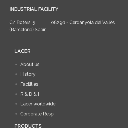
INDUSTRIAL FACILITY
C/ Boters, 5 08290 - Cerdanyola del Vallès
(Barcelona) Spain
LACER
About us
History
Facilities
R & D & I
Lacer worldwide
Corporate Resp.
PRODUCTS