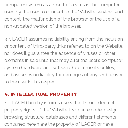
computer system as a result of a virus in the computer
used by the user to connect to the Website services and
content, the malfunction of the browser or the use of a
non-updated version of the browser.
3.7. LACER assumes no liability arising from the inclusion
or content of third-party links referred to on the Website,
nor does it guarantee the absence of viruses or other
elements in said links that may alter the user’s computer
system (hardware and software), documents or files,
and assumes no liability for damages of any kind caused
to the user in this respect.
4. INTELLECTUAL PROPERTY
4.1. LACER hereby informs users that the intellectual
property rights of the Website, its source code, design,
browsing structure, databases and different elements
contained herein are the property of LACER or have