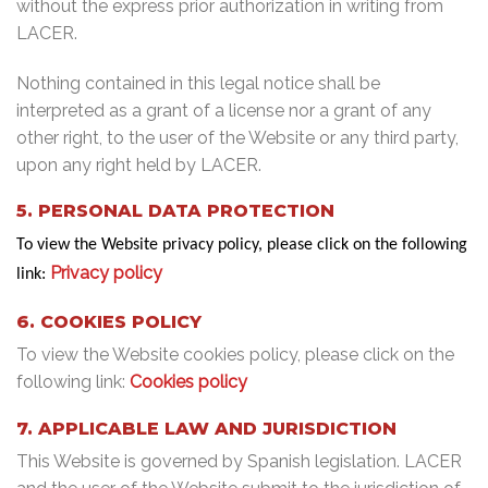
without the express prior authorization in writing from
LACER.
Nothing contained in this legal notice shall be
interpreted as a grant of a license nor a grant of any
other right, to the user of the Website or any third party,
upon any right held by LACER.
5. PERSONAL DATA PROTECTION
To view the Website privacy policy, please click on the following
Privacy policy
link:
6. COOKIES POLICY
To view the Website cookies policy, please click on the
following link:
Cookies policy
7. APPLICABLE LAW AND JURISDICTION
This Website is governed by Spanish legislation. LACER