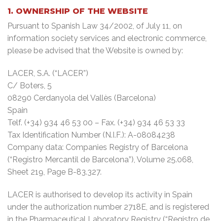
1. OWNERSHIP OF THE WEBSITE
Pursuant to Spanish Law 34/2002, of July 11, on
information society services and electronic commerce,
please be advised that the Website is owned by:
LACER, S.A. (“LACER”)
C/ Boters, 5
08290 Cerdanyola del Vallès (Barcelona)
Spain
Telf. (+34) 934 46 53 00 – Fax. (+34) 934 46 53 33
Tax Identification Number (N.I.F.): A-08084238
Company data: Companies Registry of Barcelona
(“Registro Mercantil de Barcelona”), Volume 25.068,
Sheet 219, Page B-83.327.
LACER is authorised to develop its activity in Spain
under the authorization number 2718E, and is registered
in the Pharmaceutical Laboratory Registry (“Registro de