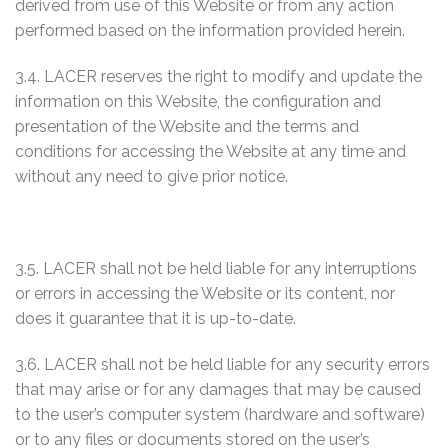
derived from use of this Website or from any action
performed based on the information provided herein.
3.4. LACER reserves the right to modify and update the
information on this Website, the configuration and
presentation of the Website and the terms and
conditions for accessing the Website at any time and
without any need to give prior notice.
3.5. LACER shall not be held liable for any interruptions
or errors in accessing the Website or its content, nor
does it guarantee that it is up-to-date.
3.6. LACER shall not be held liable for any security errors
that may arise or for any damages that may be caused
to the user’s computer system (hardware and software)
or to any files or documents stored on the user’s