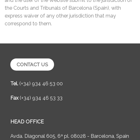
and the user of the Website submit to the jurisdiction of
the Courts and Tribunals of Barcelona (Spain), with
express waiver of any other jurisdiction that may
correspond to them.
CONTACT US
Tel.
(+34) 934 46 53 00
Fax
(+34) 934 46 53 33
HEAD OFFICE
Avda. Diagonal 605, 6ª pl. 08028 - Barcelona, Spain