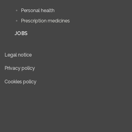
Personal health
Prescription medicines
JOBS
Legal notice
Privacy policy
Cookies policy