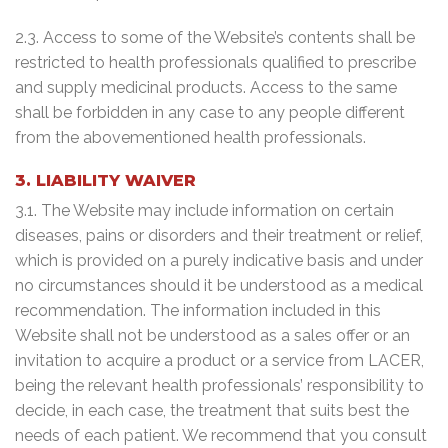
2.3. Access to some of the Website’s contents shall be
restricted to health professionals qualified to prescribe
and supply medicinal products. Access to the same
shall be forbidden in any case to any people different
from the abovementioned health professionals.
3. LIABILITY WAIVER
3.1. The Website may include information on certain
diseases, pains or disorders and their treatment or relief,
which is provided on a purely indicative basis and under
no circumstances should it be understood as a medical
recommendation. The information included in this
Website shall not be understood as a sales offer or an
invitation to acquire a product or a service from LACER,
being the relevant health professionals’ responsibility to
decide, in each case, the treatment that suits best the
needs of each patient. We recommend that you consult